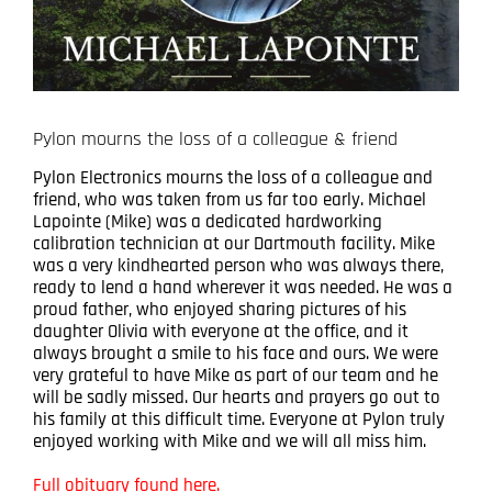
Pylon mourns the loss of a colleague & friend
Pylon Electronics mourns the loss of a colleague and
friend, who was taken from us far too early. Michael
Lapointe (Mike) was a dedicated hardworking
calibration technician at our Dartmouth facility. Mike
was a very kindhearted person who was always there,
ready to lend a hand wherever it was needed. He was a
proud father, who enjoyed sharing pictures of his
daughter Olivia with everyone at the office, and it
always brought a smile to his face and ours. We were
very grateful to have Mike as part of our team and he
will be sadly missed. Our hearts and prayers go out to
his family at this difficult time. Everyone at Pylon truly
enjoyed working with Mike and we will all miss him.
Full obituary found here.