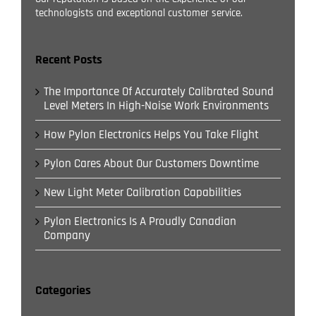
technologists and exceptional customer service.
Recent Posts
The Importance Of Accurately Calibrated Sound
Level Meters In High-Noise Work Environments
How Pylon Electronics Helps You Take Flight
Pylon Cares About Our Customers Downtime
New Light Meter Calibration Capabilities
Pylon Electronics Is A Proudly Canadian
Company
Categories