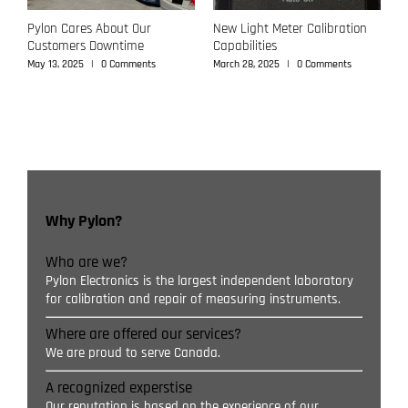
Pylon Cares About Our
New Light Meter Calibration
P
Customers Downtime
Capabilities
C
May 13, 2025
|
0 Comments
March 28, 2025
|
0 Comments
M
Why Pylon?
Who are we?
Pylon Electronics is the largest independent laboratory
for calibration and repair of measuring instruments.
Where are offered our services?
We are proud to serve Canada.
A recognized experstise
Our reputation is based on the experience of our