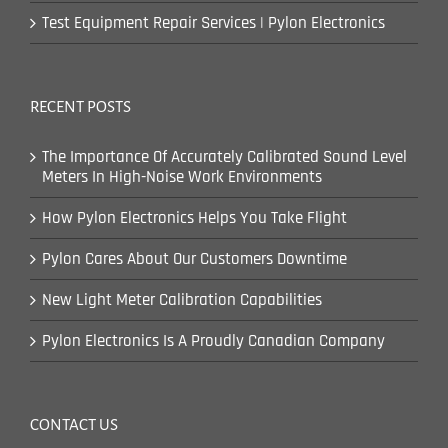
Test Equipment Repair Services | Pylon Electronics
RECENT POSTS
The Importance Of Accurately Calibrated Sound Level
Meters In High-Noise Work Environments
How Pylon Electronics Helps You Take Flight
Pylon Cares About Our Customers Downtime
New Light Meter Calibration Capabilities
Pylon Electronics Is A Proudly Canadian Company
CONTACT US