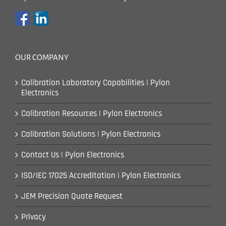
OUR COMPANY
Calibration Laboratory Capabilities | Pylon
Electronics
Calibration Resources | Pylon Electronics
Calibration Solutions | Pylon Electronics
Contact Us | Pylon Electronics
ISO/IEC 17025 Accreditation | Pylon Electronics
JEM Precision Quote Request
Privacy