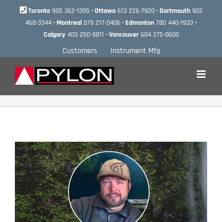
Skip
Toronto
905 362-1395
- Ottawa
613 226-7920
- Dartmouth
902
to
468-3344
- Montreal
579 217-0406
- Edmonton
780 440-1933
-
content
Calgary
403 250-9811
- Vancouver
604 275-0600
Customers
Instrument Mfg
View
Larger
Image