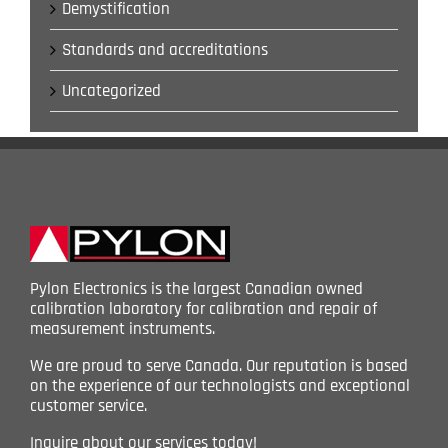
Demystification
Standards and accreditations
Uncategorized
Pylon Electronics is the largest Canadian owned
calibration laboratory for calibration and repair of
measurement instruments.
We are proud to serve Canada. Our reputation is based
on the experience of our technologists and exceptional
customer service.
Inquire about our services today!