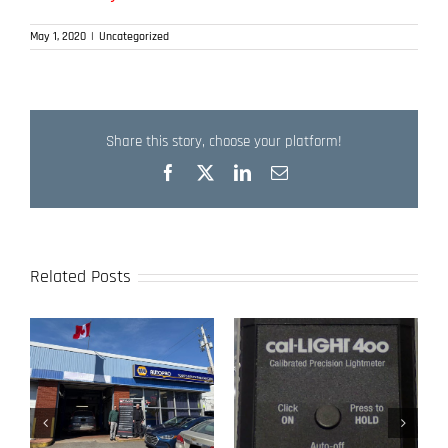
May 1, 2020
|
Uncategorized
Share this story, choose your platform!
Facebook
X
LinkedIn
Email
Related Posts