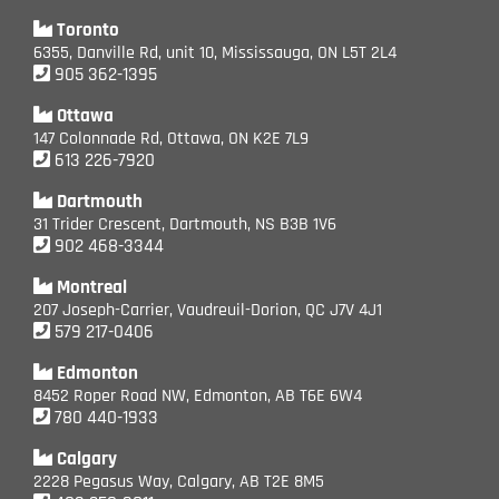
Toronto
6355, Danville Rd, unit 10, Mississauga, ON L5T 2L4
905 362-1395
Ottawa
147 Colonnade Rd, Ottawa, ON K2E 7L9
613 226-7920
Dartmouth
31 Trider Crescent, Dartmouth, NS B3B 1V6
902 468-3344
Montreal
207 Joseph-Carrier, Vaudreuil-Dorion, QC J7V 4J1
579 217-0406
Edmonton
8452 Roper Road NW, Edmonton, AB T6E 6W4
780 440-1933
Calgary
2228 Pegasus Way, Calgary, AB T2E 8M5