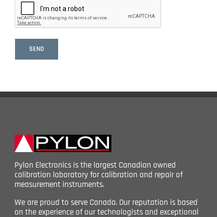
Pylon Electronics is the largest Canadian owned
calibration laboratory for calibration and repair of
measurement instruments.
We are proud to serve Canada. Our reputation is based
on the experience of our technologists and exceptional