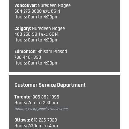
Vancouver:
Nuredeen Nagee
604 275-0600 ext. 6614
Hours: 8am to 4:30pm
Calgary:
Nuredeen Nagee
403 250-9811 ext. 6614
Hours: 8am to 4:30pm
Edmonton:
Bhisam Prasad
780 440-1933
Hours: 8am to 4:30pm
Customer Service Department
Toronto:
905 362-1395
Hours: 7am to 3:30pm
toronto_csr@pylonelectronics.com
Ottawa:
613 226-7920
Hours: 7:30am to 4pm