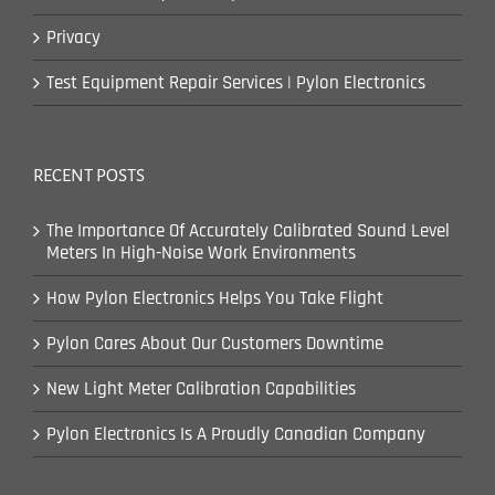
Privacy
Test Equipment Repair Services | Pylon Electronics
RECENT POSTS
The Importance Of Accurately Calibrated Sound Level
Meters In High-Noise Work Environments
How Pylon Electronics Helps You Take Flight
Pylon Cares About Our Customers Downtime
New Light Meter Calibration Capabilities
Pylon Electronics Is A Proudly Canadian Company