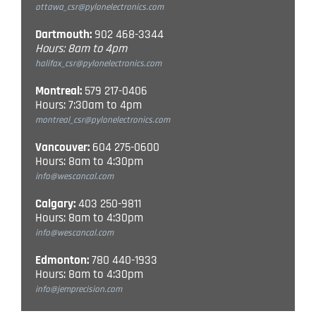
ottawa_csr@pylonelectronics.com
Dartmouth:
902 468-3344
Hours: 8am to 4pm
halifax_csr@pylonelectronics.com
Montreal:
579 217-0406
Hours: 7:30am to 4pm
montreal_csr@pylonelectronics.com
Vancouver:
604 275-0600
Hours: 8am to 4:30pm
info@wescancal.com
Calgary:
403 250-9811
Hours: 8am to 4:30pm
info@wescancal.com
Edmonton:
780 440-1933
Hours: 8am to 4:30pm
info@jemprecision.com