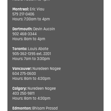
Montreal:
Eric Viau
579 217-0406
Hours: 7:30am to 4pm
Dartmouth:
Devin Aucoin
902 468-3344
Hours: 8am to 4pm
Toronto:
Louis Abate
905-362-1395 ext. 2201
Hours: 7am to 3:30pm
Vancouver:
Nuredeen Nagee
604 275-0600
Hours: 8am to 4:30pm
Calgary:
Nuredeen Nagee
403 250-9811
Hours: 8am to 4:30pm
Edmonton:
Bhisam Prasad