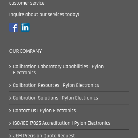
customer service.
Inquire about our services today!
OUR COMPANY
Calibration Laboratory Capabilities | Pylon
Electronics
Calibration Resources | Pylon Electronics
Calibration Solutions | Pylon Electronics
Contact Us | Pylon Electronics
ISO/IEC 17025 Accreditation | Pylon Electronics
JEM Precision Quote Request