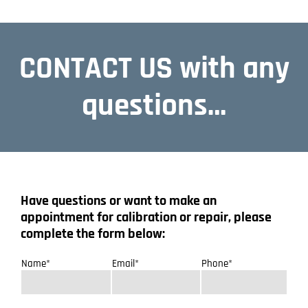
CONTACT US with any
questions…
Have questions or want to make an
appointment for calibration or repair, please
complete the form below:
Name*
Email*
Phone*