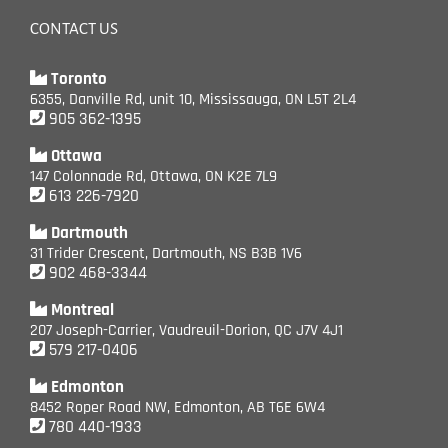
CONTACT US
Toronto
6355, Danville Rd, unit 10, Mississauga, ON L5T 2L4
905 362-1395
Ottawa
147 Colonnade Rd, Ottawa, ON K2E 7L9
613 226-7920
Dartmouth
31 Trider Crescent, Dartmouth, NS B3B 1V6
902 468-3344
Montreal
207 Joseph-Carrier, Vaudreuil-Dorion, QC J7V 4J1
579 217-0406
Edmonton
8452 Roper Road NW, Edmonton, AB T6E 6W4
780 440-1933