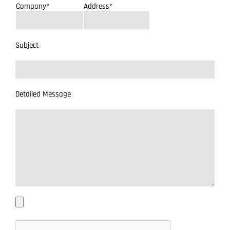
Company*
Address*
Subject
Detailed Message