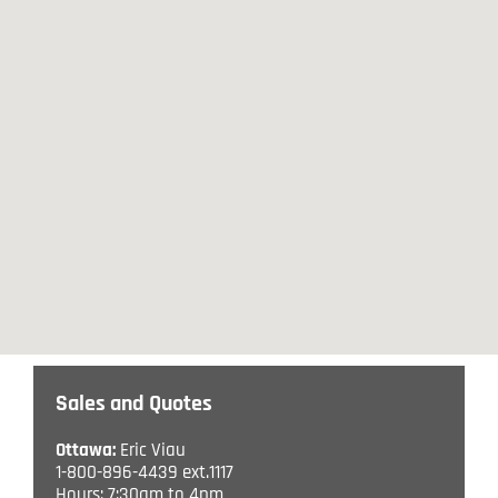
Sales and Quotes
Ottawa:
Eric Viau
1-800-896-4439 ext.1117
Hours: 7:30am to 4pm