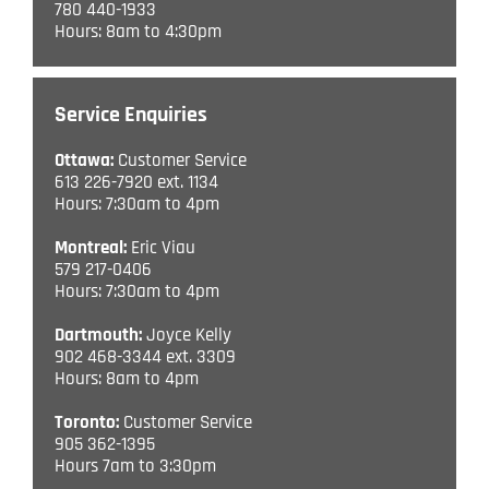
780 440-1933
Hours: 8am to 4:30pm
Service Enquiries
Ottawa:
Customer Service
613 226-7920 ext. 1134
Hours: 7:30am to 4pm
Montreal:
Eric Viau
579 217-0406
Hours: 7:30am to 4pm
Dartmouth:
Joyce Kelly
902 468-3344 ext. 3309
Hours: 8am to 4pm
Toronto:
Customer Service
905 362-1395
Hours 7am to 3:30pm