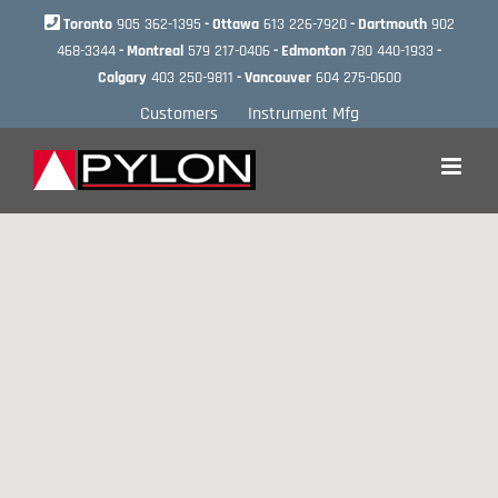
Skip
Toronto
905 362-1395
- Ottawa
613 226-7920
- Dartmouth
902
to
468-3344
- Montreal
579 217-0406
- Edmonton
780 440-1933
-
content
Calgary
403 250-9811
- Vancouver
604 275-0600
Customers
Instrument Mfg