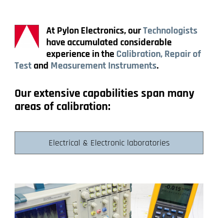
At Pylon Electronics, our
Technologists
have accumulated considerable
experience in the
Calibration, Repair of
Test
and
Measurement Instruments
.
Our extensive capabilities span many
areas of calibration:
Electrical & Electronic laboratories