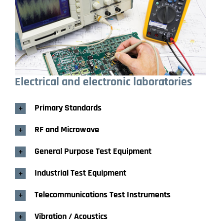
Electrical and electronic
laboratories
Primary Standards
RF and Microwave
General Purpose Test Equipment
Industrial Test Equipment
Telecommunications Test Instruments
Vibration / Acoustics