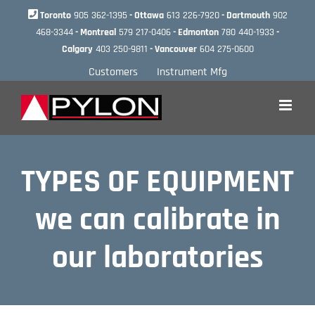
Skip
Toronto
905 362-1395
- Ottawa
613 226-7920
- Dartmouth
902
to
468-3344
- Montreal
579 217-0406
- Edmonton
780 440-1933
-
content
Calgary
403 250-9811
- Vancouver
604 275-0600
Customers
Instrument Mfg
TYPES OF EQUIPMENT
we can calibrate in
our laboratories