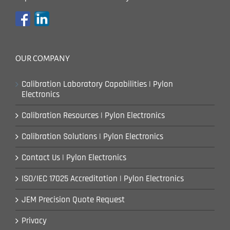
OUR COMPANY
Calibration Laboratory Capabilities | Pylon
Electronics
Calibration Resources | Pylon Electronics
Calibration Solutions | Pylon Electronics
Contact Us | Pylon Electronics
ISO/IEC 17025 Accreditation | Pylon Electronics
JEM Precision Quote Request
Privacy