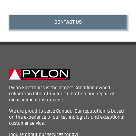
CONTACT US
Pylon Electronics is the largest Canadian owned
calibration laboratory for calibration and repair of
measurement instruments.
We are proud to serve Canada. Our reputation is based
on the experience of our technologists and exceptional
customer service.
Inquire about our services today!