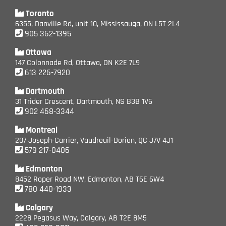
Toronto
6355, Danville Rd, unit 10, Mississauga, ON L5T 2L4
905 362-1395
Ottawa
147 Colonnade Rd, Ottawa, ON K2E 7L9
613 226-7920
Dartmouth
31 Trider Crescent, Dartmouth, NS B3B 1V6
902 468-3344
Montreal
207 Joseph-Carrier, Vaudreuil-Dorion, QC J7V 4J1
579 217-0406
Edmonton
8452 Roper Road NW, Edmonton, AB T6E 6W4
780 440-1933
Calgary
2228 Pegasus Way, Calgary, AB T2E 8M5