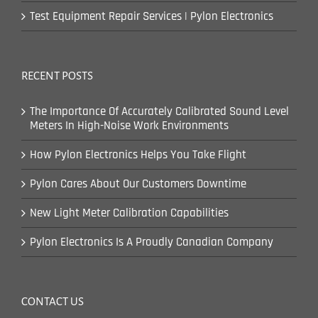
Test Equipment Repair Services | Pylon Electronics
RECENT POSTS
The Importance Of Accurately Calibrated Sound Level
Meters In High-Noise Work Environments
How Pylon Electronics Helps You Take Flight
Pylon Cares About Our Customers Downtime
New Light Meter Calibration Capabilities
Pylon Electronics Is A Proudly Canadian Company
CONTACT US