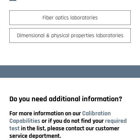
Fiber optics laboratories
Dimensional & physical properties laboratories
Do you need additional information?
For more information on our
Calibration
Capabilities
or if you do not find your
required
test
in the list, please contact our customer
service department.