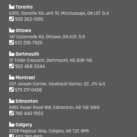
Toronto
6355, Danville Rd, unit 10, Mississauga, ON L5T 2L4
905 362-1395
Ottawa
147 Colonnade Rd, Ottawa, ON K2E 7L9
613 226-7920
Dartmouth
31 Trider Crescent, Dartmouth, NS B3B 1V6
902 468-3344
Montreal
207 Joseph-Carrier, Vaudreuil-Dorion, QC J7V 4J1
579 217-0406
Edmonton
8452 Roper Road NW, Edmonton, AB T6E 6W4
780 440-1933
Calgary
2228 Pegasus Way, Calgary, AB T2E 8M5
403 250-9811