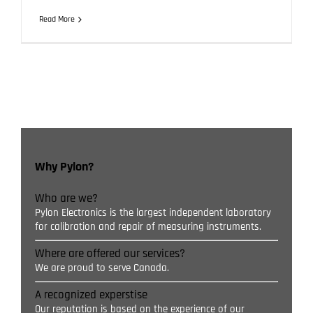
Read More
Why Pylon?
Who are we?
Pylon Electronics is the largest independent laboratory
for calibration and repair of measuring instruments.
Where are offered our services?
We are proud to serve Canada.
A recognized experstise
Our reputation is based on the experience of our