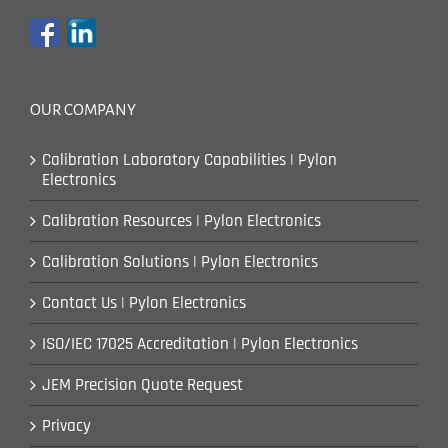
OUR COMPANY
Calibration Laboratory Capabilities | Pylon
Electronics
Calibration Resources | Pylon Electronics
Calibration Solutions | Pylon Electronics
Contact Us | Pylon Electronics
ISO/IEC 17025 Accreditation | Pylon Electronics
JEM Precision Quote Request
Privacy