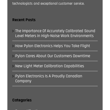
technologists and exceptional customer service.
Recent Posts
The Importance Of Accurately Calibrated Sound
Level Meters In High-Noise Work Environments
How Pylon Electronics Helps You Take Flight
Pylon Cares About Our Customers Downtime
New Light Meter Calibration Capabilities
Pylon Electronics Is A Proudly Canadian
Company
Categories