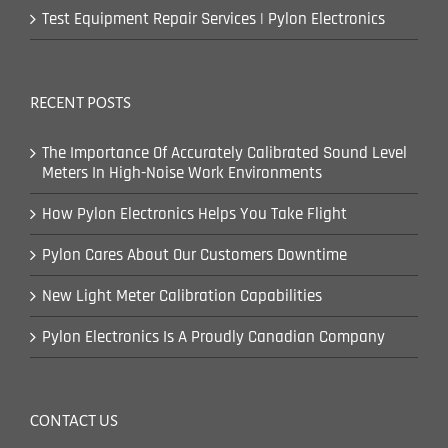
Test Equipment Repair Services | Pylon Electronics
RECENT POSTS
The Importance Of Accurately Calibrated Sound Level
Meters In High-Noise Work Environments
How Pylon Electronics Helps You Take Flight
Pylon Cares About Our Customers Downtime
New Light Meter Calibration Capabilities
Pylon Electronics Is A Proudly Canadian Company
CONTACT US