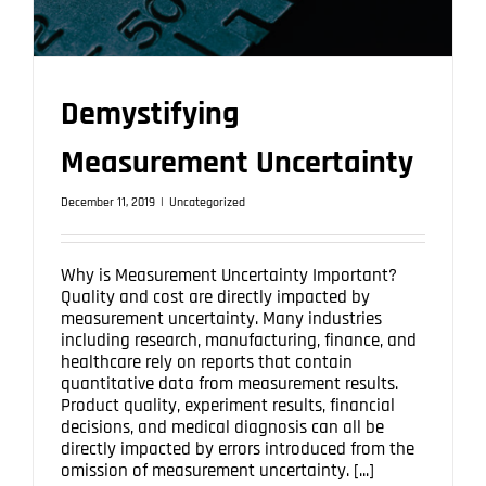
Demystifying
Measurement Uncertainty
December 11, 2019
|
Uncategorized
Why is Measurement Uncertainty Important?
Quality and cost are directly impacted by
measurement uncertainty. Many industries
including research, manufacturing, finance, and
healthcare rely on reports that contain
quantitative data from measurement results.
Product quality, experiment results, financial
decisions, and medical diagnosis can all be
directly impacted by errors introduced from the
omission of measurement uncertainty. [...]