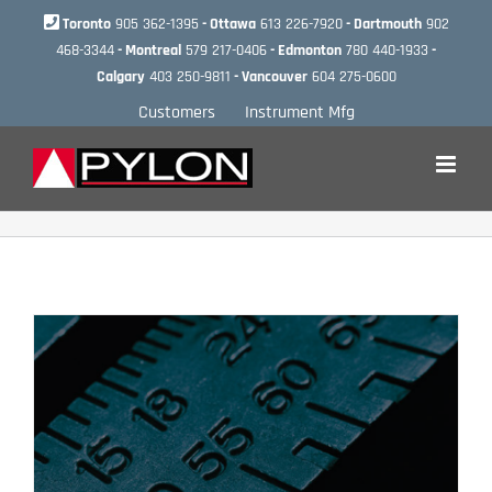
Skip
Toronto
905 362-1395
- Ottawa
613 226-7920
- Dartmouth
902
to
468-3344
- Montreal
579 217-0406
- Edmonton
780 440-1933
-
content
Calgary
403 250-9811
- Vancouver
604 275-0600
Customers
Instrument Mfg