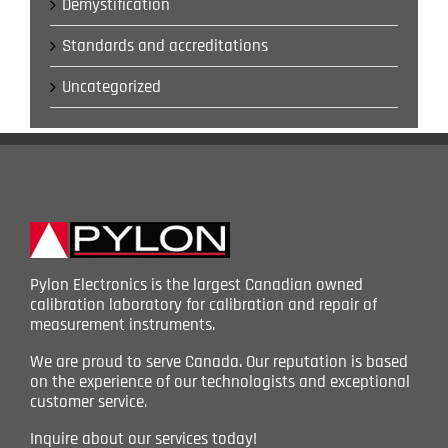
Demystification
Standards and accreditations
Uncategorized
Pylon Electronics is the largest Canadian owned
calibration laboratory for calibration and repair of
measurement instruments.
We are proud to serve Canada. Our reputation is based
on the experience of our technologists and exceptional
customer service.
Inquire about our services today!