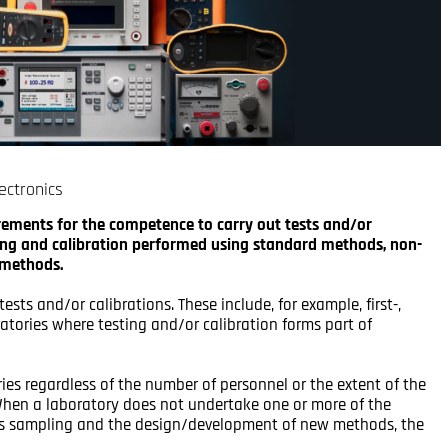
ectronics
irements for the competence to carry out tests and/or
sting and calibration performed using standard methods, non-
 methods.
tests and/or calibrations. These include, for example, first-,
atories where testing and/or calibration forms part of
ries regardless of the number of personnel or the extent of the
. When a laboratory does not undertake one or more of the
h as sampling and the design/development of new methods, the