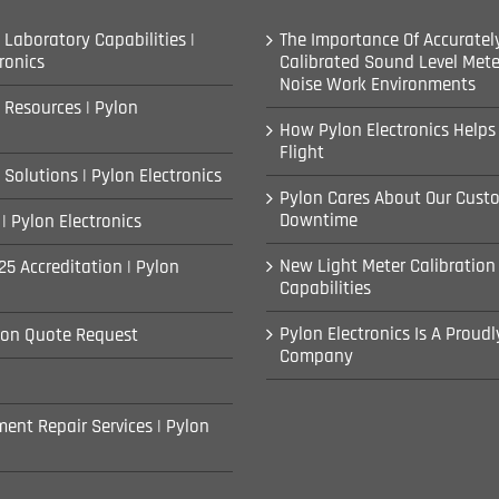
 Laboratory Capabilities |
The Importance Of Accuratel
ronics
Calibrated Sound Level Mete
Noise Work Environments
 Resources | Pylon
How Pylon Electronics Helps
Flight
 Solutions | Pylon Electronics
Pylon Cares About Our Cust
Downtime
| Pylon Electronics
New Light Meter Calibration
25 Accreditation | Pylon
Capabilities
Pylon Electronics Is A Proud
ion Quote Request
Company
ent Repair Services | Pylon