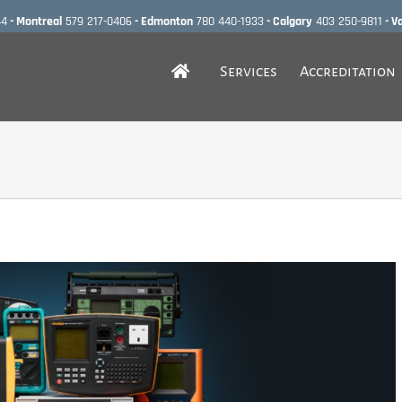
44
- Montreal
579 217-0406
- Edmonton
780 440-1933
- Calgary
403 250-9811
- V
Services
Accreditation