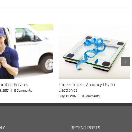
ibration Services
Fitness Tracker Accuracy | Pylon
Electronics
, 2017
|
0 Comments
July 13, 2017
|
0 Comments
NY
RECENT POSTS