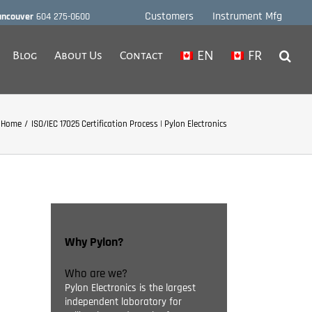
Customers
Instrument Mfg
ancouver
604 275-0600
EN
FR
Blog
About Us
Contact
Home
ISO/IEC 17025 Certification Process | Pylon Electronics
Why Pylon?
Who are we?
Pylon Electronics is the largest
independent laboratory for