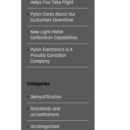
Helps You Take Flight
Pylon Cares About Our
Customers Downtime
New Light Meter
Calibration Capabilities
Pylon Electronics Is A
Proudly Canadian
Company
Categories
Demystification
Standards and
il
accreditations
Uncategorized