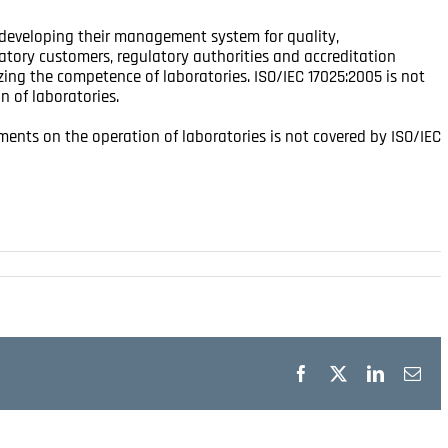
n developing their management system for quality,
atory customers, regulatory authorities and accreditation
zing the competence of laboratories. ISO/IEC 17025:2005 is not
n of laboratories.
ents on the operation of laboratories is not covered by ISO/IEC
Facebook
X
LinkedIn
Ema