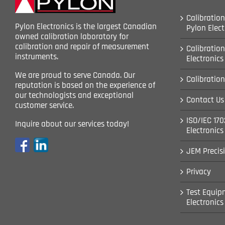
Calibration
Pylon Electronics is the largest Canadian
Pylon Elect
owned calibration laboratory for
calibration and repair of measurement
Calibration
instruments.
Electronics
We are proud to serve Canada. Our
Calibration
reputation is based on the experience of
our technologists and exceptional
Contact Us 
customer service.
ISO/IEC 170
Inquire about our services today!
Electronics
JEM Precis
Privacy
Test Equipm
Electronics