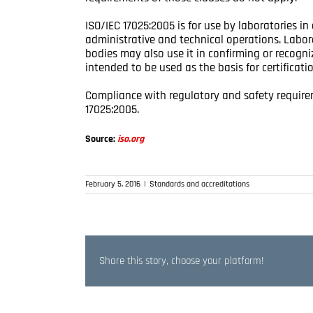
ISO/IEC 17025:2005 is for use by laboratories i
administrative and technical operations. Labor
bodies may also use it in confirming or recogni
intended to be used as the basis for certificatio
Compliance with regulatory and safety requirem
17025:2005.
Source:
iso.org
February 5, 2016
|
Standards and accreditations
Share this story, choose your platform!