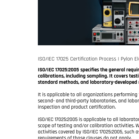
ISO/IEC 17025 Certification Process | Pylon El
ISO/IEC 17025:2005 specifies the general requ
calibrations, including sampling. It covers te
standard methods, and laboratory-developed
It is applicable to all organizations performing 
second- and third-party laboratories, and labor
inspection and product certification.
ISO/IEC 17025:2005 is applicable to all laborato
scope of testing and/or calibration activities
activities covered by ISO/IEC 17025:2005, suc
requirements of those clauses do not apply.