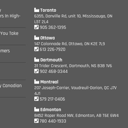
y
Toronto
rs In High-
6355, Danville Rd, unit 10, Mississauga, ON
L5T 2L4
905 362-1395
 You Take
Ottawa
147 Colonnade Rd, Ottawa, ON K2E 7L9
613 226-7920
omers
Dartmouth
31 Trider Crescent, Dartmouth, NS B3B 1V6
902 468-3344
Montreal
ly Canadian
207 Joseph-Carrier, Vaudreuil-Dorion, QC J7V
4J1
579 217-0406
Edmonton
8452 Roper Road NW, Edmonton, AB T6E 6W4
780 440-1933