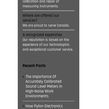
calibration and repair of
measuring instruments.
Where are offered our
services?
We are proud to serve Canada.
A recognized experstise
Our reputation is based on the
experience of our technologists
and exceptional customer service.
Recent Posts
The Importance Of
Accurately Calibrated
Sound Level Meters In
High-Noise Work
Environments
How Pylon Electronics