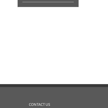
More Calibration Service Questions |
Calibration Service Questions
Pylon Electronics
Electronics
June 12, 2017
|
0 Comments
April 26, 2017
|
0 Comments
CONTACT US