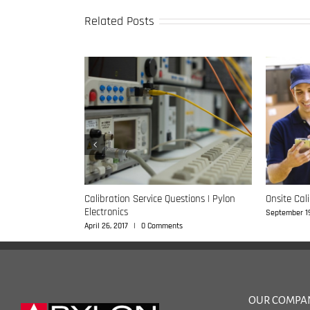
Related Posts
e Questions |
Calibration Service Questions | Pylon
Onsite Cal
Electronics
September 19
s
April 26, 2017
|
0 Comments
OUR COMPA