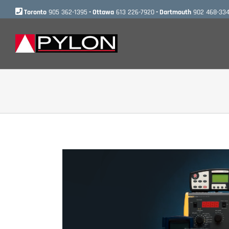
Skip
Toronto
905 362-1395
- Ottawa
613 226-7920
- Dartmouth
902 468-33
to
content
View
Larger
Image